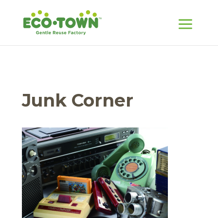
Junk Corner