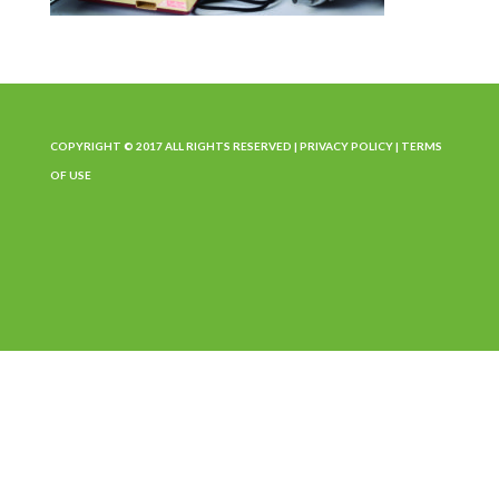
COPYRIGHT © 2017 ALL RIGHTS RESERVED |
PRIVACY POLICY
|
TERMS
OF USE